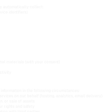
 automatically collect:
ice identifiers)
al materials (with your consent)
ctivity
information in the following circumstances:
vices on our behalf (hosting, analytics, email delivery)
n, or sale of assets
r rights and safety
ion with third parties