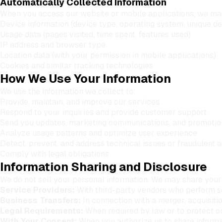
Automatically Collected Information
When you access our website or mobile applications, we may
Device information (device type, operating system, unique dev
Usage data (pages visited, time spent, features used)
IP address and browser type
Location data (with your permission in mobile applications)
Cookies and similar tracking technologies
How We Use Your Information
We use the information we collect to:
Provide, maintain, and improve our services
Respond to your inquiries and provide customer support
Send you updates, marketing communications, and promotion
Analyze usage patterns and optimize user experience
Detect, prevent, and address technical issues or fraudulent a
Comply with legal obligations
Information Sharing and Disclosure
We do not sell your personal information. We may share your 
Service Providers:
With third-party vendors who perform ser
Business Transfers:
In connection with a merger, acquisitio
Legal Requirements:
When required by law or to protect ou
With Your Consent:
When you authorize us to share informat