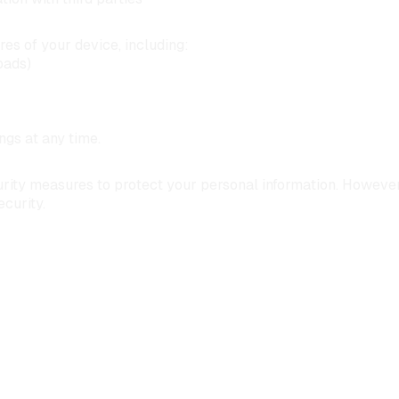
es of your device, including:
oads)
gs at any time.
ity measures to protect your personal information. However,
curity.