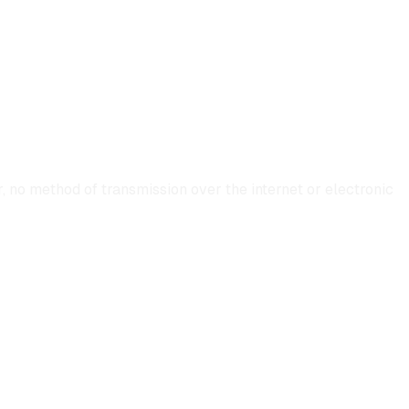
 no method of transmission over the internet or electronic