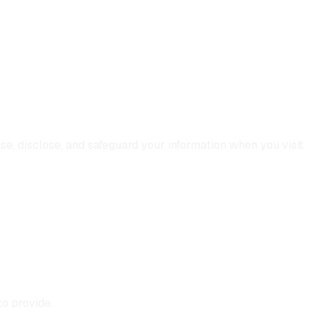
use, disclose, and safeguard your information when you visit
o provide.