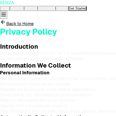
SENZA
About
Services
Projects
Technology
Contact
Get Started
Back to Home
Privacy Policy
Last Updated:
February 25, 2026
Introduction
Senza Agency ("we," "our," or "us") is committed to protectin
our website or use our mobile applications.
Information We Collect
Personal Information
We may collect personal information that you voluntarily pr
Fill out contact forms on our website
Register for an account in our mobile applications
Subscribe to our newsletter or communications
Request information about our services
Interact with our customer support
This information may include: name, email address, phone n