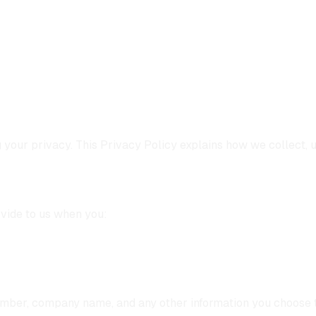
g your privacy. This Privacy Policy explains how we collect, 
ovide to us when you:
umber, company name, and any other information you choose t