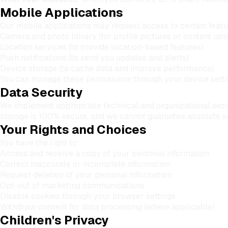
Mobile Applications
Our mobile applications may request access to certain featur
Camera and photo library (for profile pictures or content upl
Location services (to provide location-based features)
Push notifications (to send you updates and alerts)
Device storage (to cache data and improve performance)
You can manage these permissions through your device settin
Data Security
We implement appropriate technical and organizational secur
storage is 100% secure, and we cannot guarantee absolute se
Your Rights and Choices
You have the right to:
Access and receive a copy of your personal information
Correct inaccurate or incomplete information
Request deletion of your personal information
Opt-out of marketing communications
Disable cookies through your browser settings
Withdraw consent for data processing (where applicable)
Children's Privacy